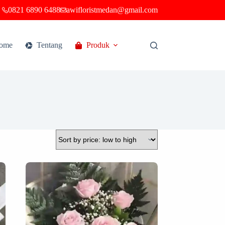
0821 6890 6488
awifloristmedan@gmail.com
ome
Tentang
Produk