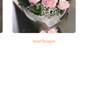
Hand Bouquet