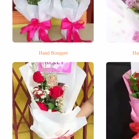
Hand Bouquet
Ha