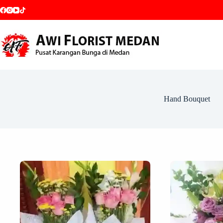
Hand Bouquet