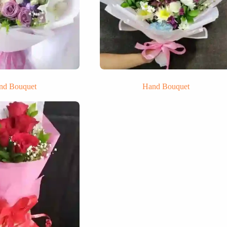
nd Bouquet
Hand Bouquet